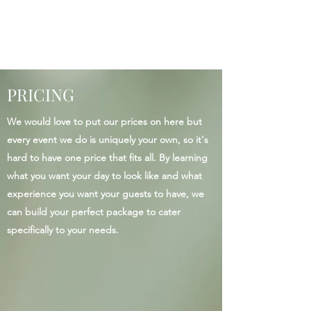
PRICING
We would love to put our prices on here but
every event we do is uniquely your own, so it's
hard to have one price that fits all. By learning
what you want your day to look like and what
experience you want your guests to have, we
can build your perfect package to cater
specifically to your needs.