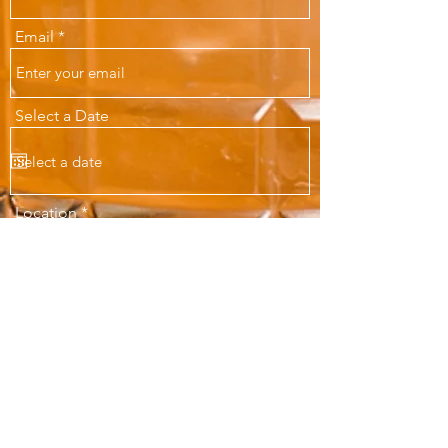
Email
Select a Date
Location
Maximum Number of Guests
Message