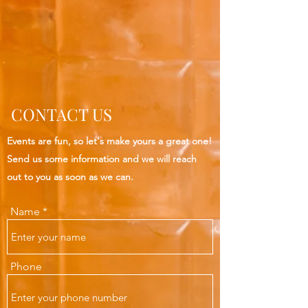
CONTACT US
Events are fun, so let's make yours a great one!
Send us some information and we will reach
out to you as soon as we can.
Name
Phone